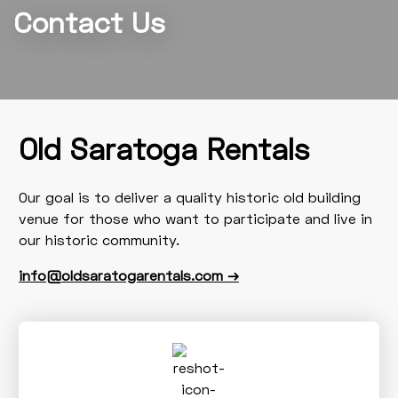
Contact Us
Old Saratoga Rentals
Our goal is to deliver a quality historic old building
venue for those who want to participate and live in
our historic community.
info@oldsaratogarentals.com
→