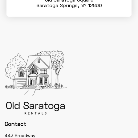
Saratoga Springs, NY 12866
Contact
443 Broadway