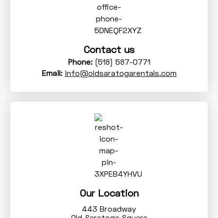
Contact us
Phone:
(518) 587-0771
Email:
info@oldsaratogarentals.com
Our Location
443 Broadway
Old Saratoga Square