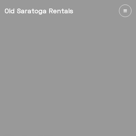
Old Saratoga Rentals