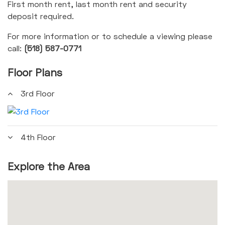
First month rent, last month rent and security
deposit required.
For more information or to schedule a viewing please
call:
(518) 587-0771
Floor Plans
3rd Floor
4th Floor
Explore the Area