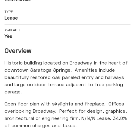
TYPE
Lease
AVAILABLE
Yes
Overview
Historic building located on Broadway in the heart of
downtown Saratoga Springs. Amenities include
beautifully restored oak paneled entry and hallways
and large outdoor terrace adjacent to free parking
garage.
Open floor plan with skylights and fireplace. Offices
overlooking Broadway. Perfect for design, graphics,
architectural or engineering firm. N/N/N Lease. 34.8%
of common charges and taxes.