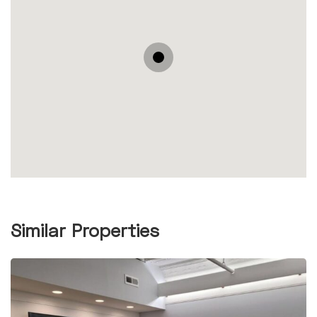
Similar Properties