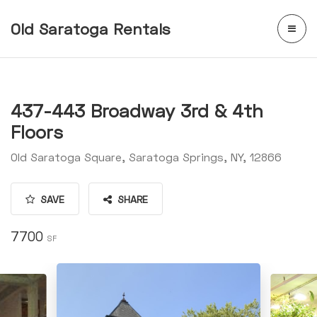
Old Saratoga Rentals
437-443 Broadway 3rd & 4th
Floors
Old Saratoga Square, Saratoga Springs, NY, 12866
SAVE
SHARE
7700
SF