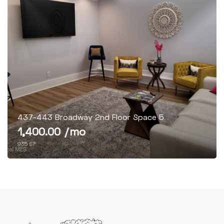
437-443 Broadway 2nd Floor Space 5
1,400.00 /mo
935 SF