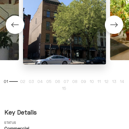
Key Details
STATUS
Commercial