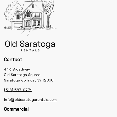
Contact
443 Broadway
Old Saratoga Square
Saratoga Springs, NY 12866
(518) 587-0771
info@oldsaratogarentals.com
Commercial